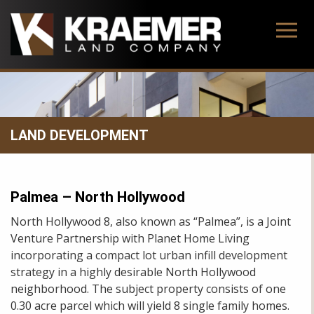
Skip
to
content
LAND DEVELOPMENT
Palmea – North Hollywood
North Hollywood 8, also known as “Palmea”, is a Joint
Venture Partnership with Planet Home Living
incorporating a compact lot urban infill development
strategy in a highly desirable North Hollywood
neighborhood. The subject property consists of one
0.30 acre parcel which will yield 8 single family homes.