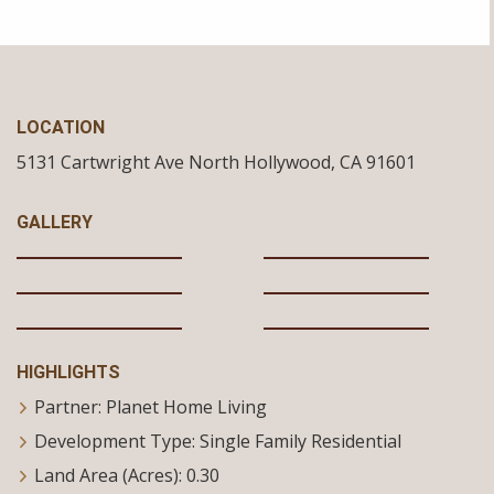
LOCATION
5131 Cartwright Ave
North Hollywood,
CA
91601
GALLERY
HIGHLIGHTS
Partner: Planet Home Living
Development Type: Single Family Residential
Land Area (Acres): 0.30