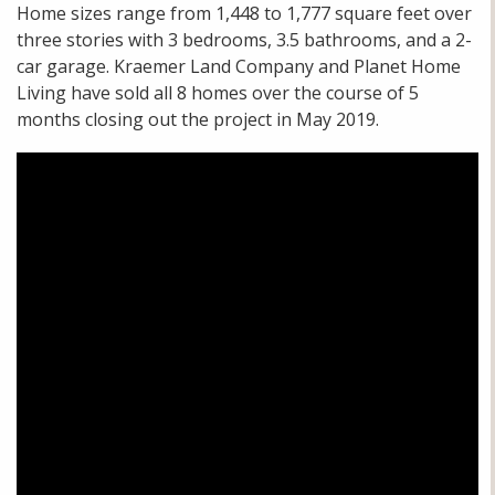
Home sizes range from 1,448 to 1,777 square feet over
three stories with 3 bedrooms, 3.5 bathrooms, and a 2-
car garage. Kraemer Land Company and Planet Home
Living have sold all 8 homes over the course of 5
months closing out the project in May 2019.