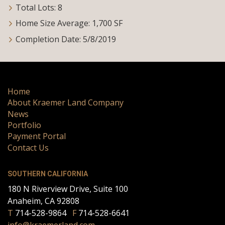
Total Lots: 8
Home Size Average: 1,700 SF
Completion Date: 5/8/2019
Home
About Kraemer Land Company
News
Portfolio
Payment Portal
Contact Us
SOUTHERN CALIFORNIA
180 N Riverview Drive, Suite 100
Anaheim, CA 92808
T
714-528-9864
F
714-528-6641
info@kraemerland.com