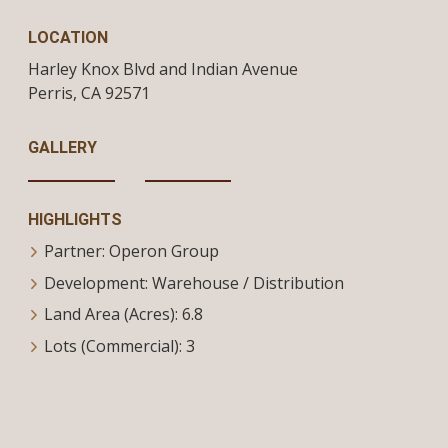
LOCATION
Harley Knox Blvd and Indian Avenue
Perris,
CA
92571
GALLERY
HIGHLIGHTS
Partner: Operon Group
Development: Warehouse / Distribution
Land Area (Acres): 6.8
Lots (Commercial): 3