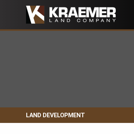
Skip
to
content
LAND DEVELOPMENT