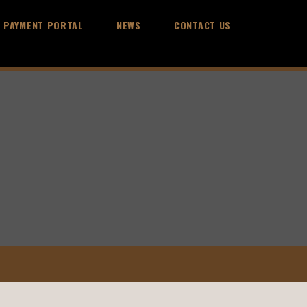
PAYMENT PORTAL
NEWS
CONTACT US