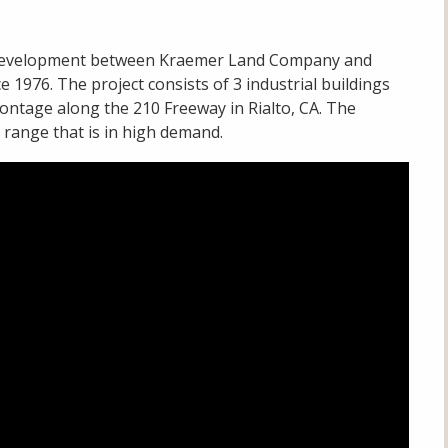
al development between Kraemer Land Company and
1976. The project consists of 3 industrial buildings
frontage along the 210 Freeway in Rialto, CA. The
 a range that is in high demand.