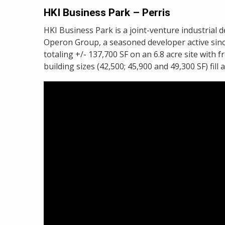
HKI Business Park – Perris
HKI Business Park is a joint-venture industri
Operon Group, a seasoned developer active since 
totaling +/- 137,700 SF on an 6.8 acre site with 
building sizes (42,500; 45,900 and 49,300 SF) fill