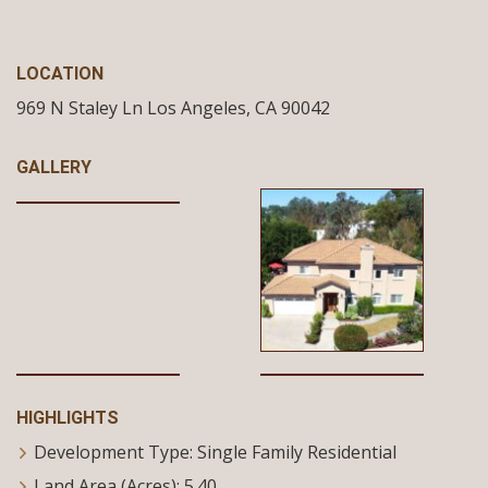
LOCATION
969 N Staley Ln
Los Angeles,
CA
90042
GALLERY
HIGHLIGHTS
Development Type: Single Family Residential
Land Area (Acres): 5.40