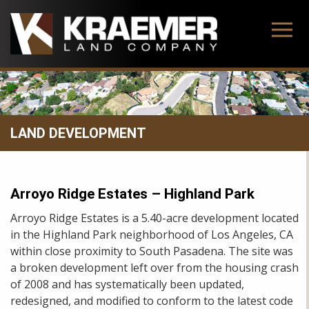
Skip
to
content
LAND DEVELOPMENT
Arroyo Ridge Estates – Highland Park
Arroyo Ridge Estates is a 5.40-acre development located
in the Highland Park neighborhood of Los Angeles, CA
within close proximity to South Pasadena. The site was
a broken development left over from the housing crash
of 2008 and has systematically been updated,
redesigned, and modified to conform to the latest code