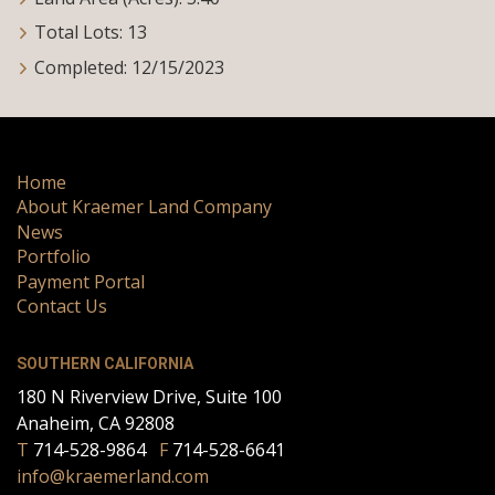
Total Lots: 13
Completed: 12/15/2023
Home
About Kraemer Land Company
News
Portfolio
Payment Portal
Contact Us
SOUTHERN CALIFORNIA
180 N Riverview Drive, Suite 100
Anaheim, CA 92808
T
714-528-9864
F
714-528-6641
info@kraemerland.com