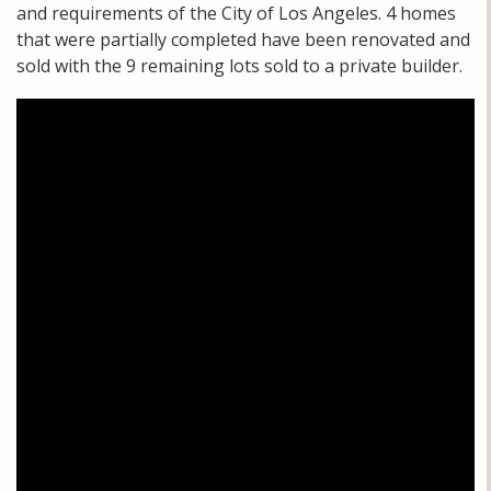
and requirements of the City of Los Angeles. 4 homes
that were partially completed have been renovated and
sold with the 9 remaining lots sold to a private builder.