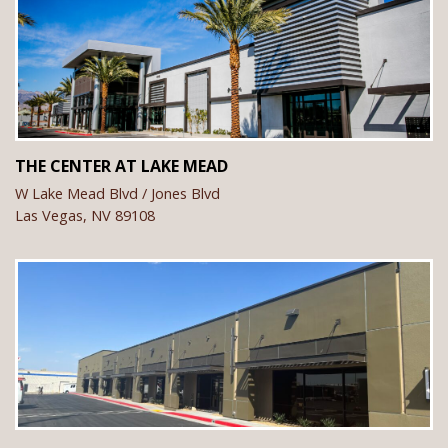
THE CENTER AT LAKE MEAD
W Lake Mead Blvd / Jones Blvd
Las Vegas,
NV
89108