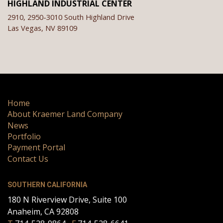
HIGHLAND INDUSTRIAL CENTER
2910, 2950-3010 South Highland Drive
Las Vegas,
NV
89109
Home
About Kraemer Land Company
News
Portfolio
Payment Portal
Contact Us
SOUTHERN CALIFORNIA
180 N Riverview Drive, Suite 100
Anaheim, CA 92808