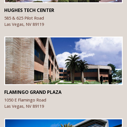
HUGHES TECH CENTER
585 & 625 Pilot Road
Las Vegas,
NV
89119
FLAMINGO GRAND PLAZA
1050 E Flamingo Road
Las Vegas,
NV
89119